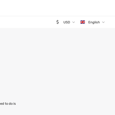
USD
English
ed to do is