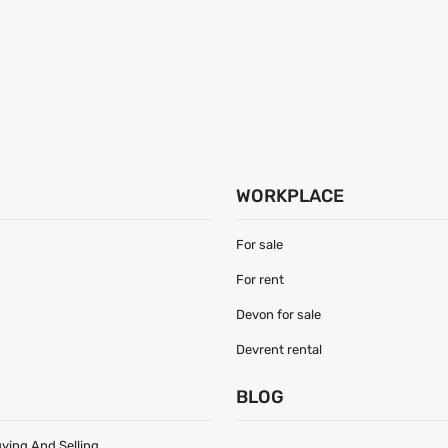
WORKPLACE
For sale
For rent
Devon for sale
Devrent rental
S
BLOG
uying And Selling