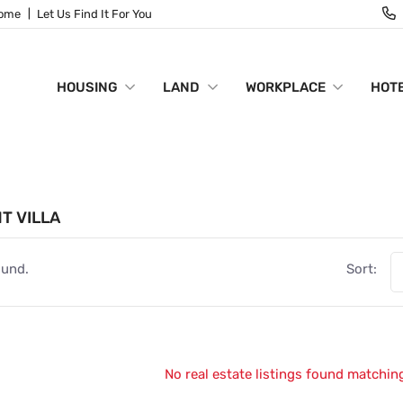
Home
Let Us Find It For You
HOUSING
LAND
WORKPLACE
HOTE
NT VILLA
ound.
Sort:
No real estate listings found matching