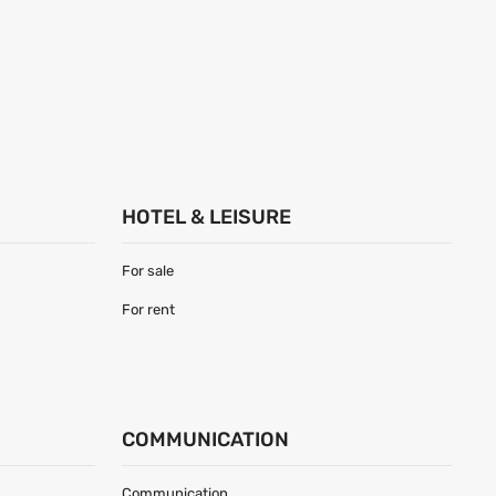
HOTEL & LEISURE
For sale
For rent
COMMUNICATION
Communication