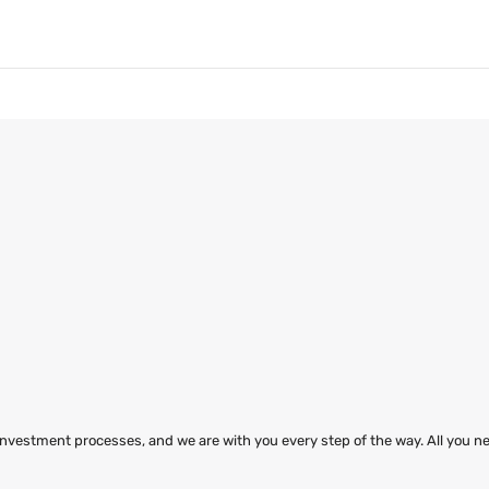
 investment processes, and we are with you every step of the way. All you ne