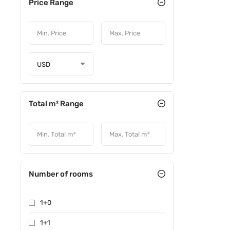
Price Range
USD
Total m² Range
Number of rooms
1+0
1+1