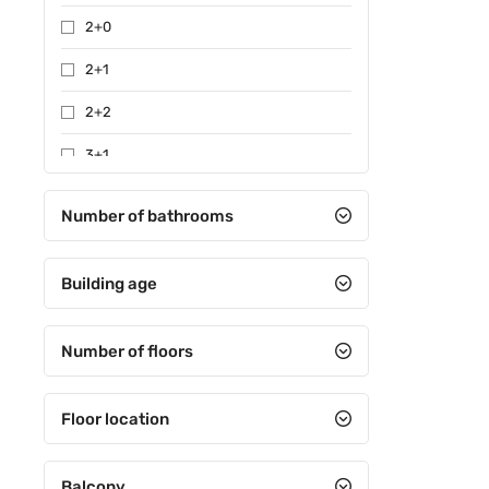
2+0
2+1
2+2
3+1
3+2
Number of bathrooms
4+1
Building age
4+2
4+3
Number of floors
4+4
5+1
Floor location
5+2
Balcony