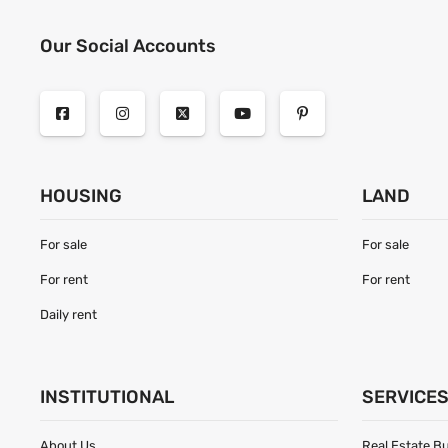
Our Social Accounts
HOUSING
LAND
For sale
For sale
For rent
For rent
Daily rent
INSTITUTIONAL
SERVICE
About Us
Real Estate B