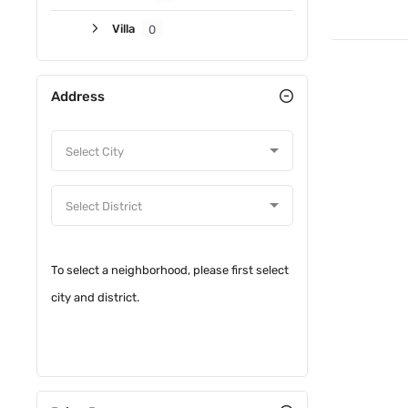
Villa
0
Address
To select a neighborhood, please first select
city and district.