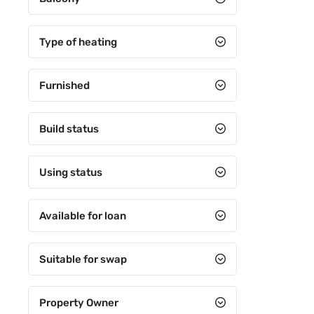
5+3
5+4
Type of heating
6+1
Furnished
6+2
6+3
Build status
6+4
7+1
Using status
7+2
Available for loan
7+3
7+4
Suitable for swap
8+1
Property Owner
8+2