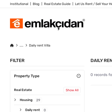
Institutional
Blog
Real Estate Guide
Let Us Rent / Sell Your 
Daily rent Villa
FILTER
DAILY RE
0 records f
Property Type
Real Estate
Show All
Housing
29
Daily rent
0