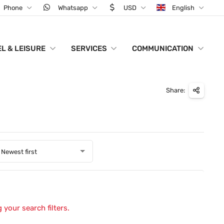
Phone
Whatsapp
USD
English
L & LEISURE
SERVICES
COMMUNICATION
Share:
Newest first
 your search filters.