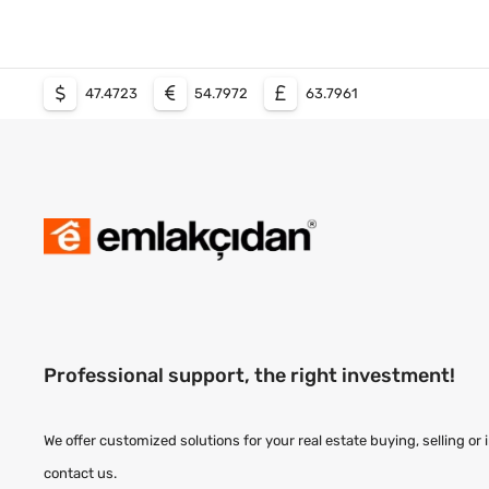
47.4723
54.7972
63.7961
Professional support, the right investment!
We offer customized solutions for your real estate buying, selling or
contact us.